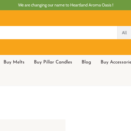
We are changing our name to Heartland Aroma Oasis !
All
Buy Melts
Buy Pillar Candles
Blog
Buy Accessori