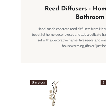
Reed Diffusers - Ho
Bathroom
Hand-made concrete reed diffusers from Hea
beautiful home decor pieces and add a delicate fr
set with a decorative frame, five reeds, and one
housewarming gifts or "just be
5 in stock
5 