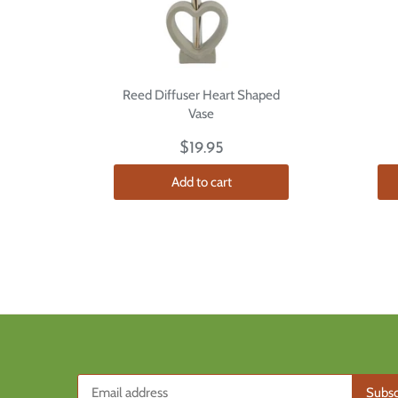
Reed Diffuser Heart Shaped
Vase
$19.95
Add to cart