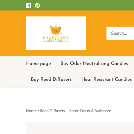
Skip
to
content
Home page
Buy Odor Neutralizing Candles
Buy Reed Diffusers
Heat Resistant Candles
Home
/
Reed Diffusers - Home Decor & Bathroom