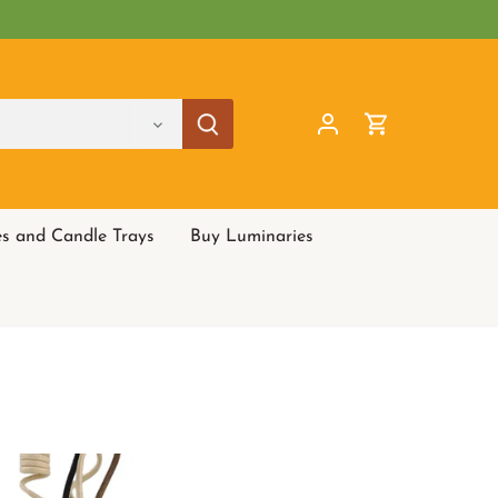
es and Candle Trays
Buy Luminaries