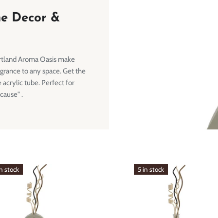
me Decor &
rtland Aroma Oasis make
agrance to any space. Get the
 acrylic tube. Perfect for
cause" .
in stock
5 in stock