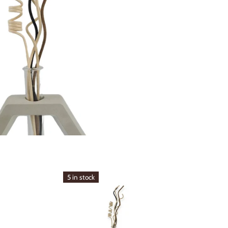
5 in stock