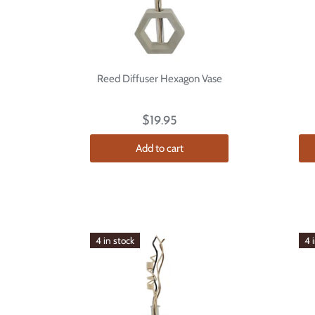
Reed Diffuser Hexagon Vase
$19.95
Add to cart
4 in stock
4 