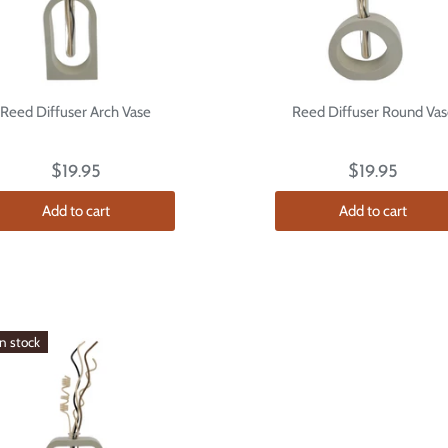
Reed Diffuser Arch Vase
Reed Diffuser Round Vas
$19.95
$19.95
Add to cart
Add to cart
in stock