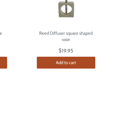
e
Reed Diffuser square shaped
vase
$19.95
Add to cart