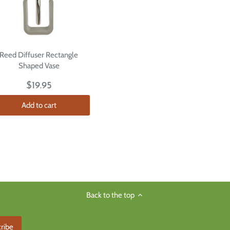
Reed Diffuser Rectangle
Shaped Vase
$19.95
Add to cart
Back to the top