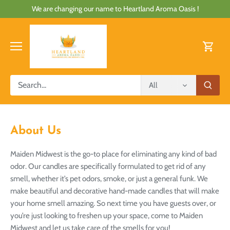
Skip
We are changing our name to Heartland Aroma Oasis !
to
content
All
About Us
Maiden Midwest is the go-to place for eliminating any kind of bad
odor. Our candles are specifically formulated to get rid of any
smell, whether it’s pet odors, smoke, or just a general funk. We
make beautiful and decorative hand-made candles that will make
your home smell amazing. So next time you have guests over, or
you’re just looking to freshen up your space, come to Maiden
Midwest and let us take care of the smells for you!