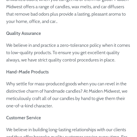
Midwest offers a range of candles, wax melts, and car diffusers
that remove bad odors plus provide a lasting, pleasant aroma to
your home, office, and car.
.
Quality Assurance
We believe in and practice a zero-tolerance policy when it comes
to low-quality products. To ensure you get excellent quality
always, we have strict quality control procedures in place.
Hand-Made Products
Why settle for mass-produced goods when you can revel in the
distinctive charm of handmade candles? At Maiden Midwest, we
meticulously craft all of our candles by hand to give them their
one-of-a-kind character.
Customer Service
We believe in building long-lasting relationships with our clients