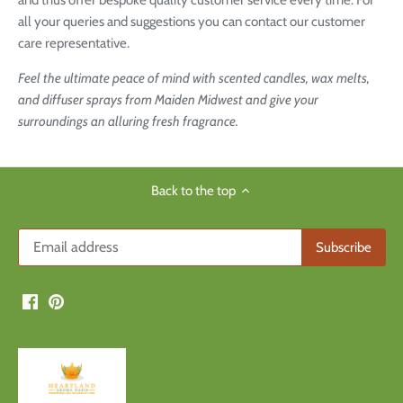
and thus offer bespoke quality customer service every time. For
all your queries and suggestions you can contact our customer
care representative.
Feel the ultimate peace of mind with scented candles, wax melts,
and diffuser sprays from Maiden Midwest and give your
surroundings an alluring fresh fragrance.
Back to the top