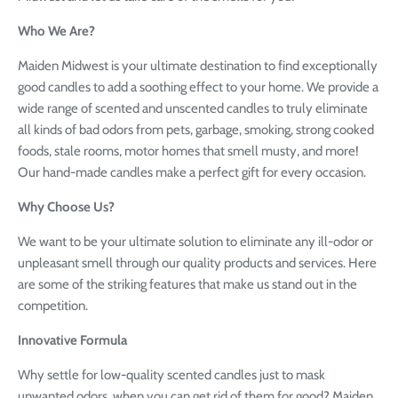
Who We Are?
Maiden Midwest is your ultimate destination to find exceptionally
good candles to add a soothing effect to your home. We provide a
wide range of scented and unscented candles to truly eliminate
all kinds of bad odors from pets, garbage, smoking, strong cooked
foods, stale rooms, motor homes that smell musty, and more!
Our hand-made candles make a perfect gift for every occasion.
Why Choose Us?
We want to be your ultimate solution to eliminate any ill-odor or
unpleasant smell through our quality products and services. Here
are some of the striking features that make us stand out in the
competition.
Innovative Formula
Why settle for low-quality scented candles just to mask
unwanted odors, when you can get rid of them for good? Maiden