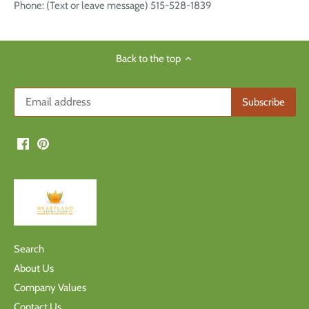
Phone: (Text or leave message) 515-528-1839
Back to the top
Search
About Us
Company Values
Contact Us