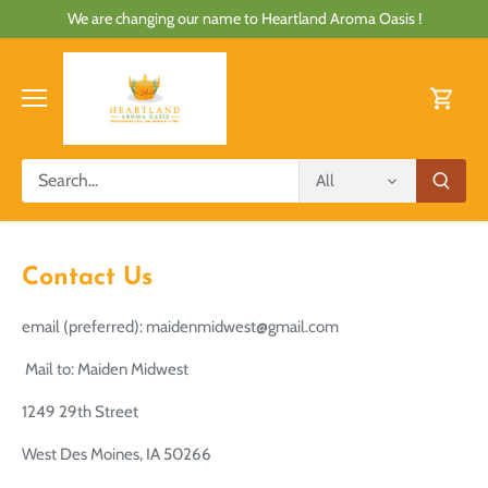
Skip
We are changing our name to Heartland Aroma Oasis !
to
content
All
Contact Us
email (preferred): maidenmidwest@gmail.com
Mail to: Maiden Midwest
1249 29th Street
West Des Moines, IA 50266