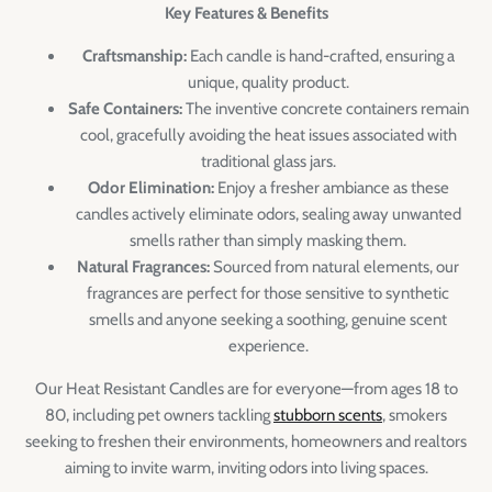
Key Features & Benefits
Craftsmanship:
Each candle is hand-crafted, ensuring a
unique, quality product.
Safe Containers:
The inventive concrete containers remain
cool, gracefully avoiding the heat issues associated with
traditional glass jars.
Odor Elimination:
Enjoy a fresher ambiance as these
candles actively eliminate odors, sealing away unwanted
smells rather than simply masking them.
Natural Fragrances:
Sourced from natural elements, our
fragrances are perfect for those sensitive to synthetic
smells and anyone seeking a soothing, genuine scent
experience.
Our Heat Resistant Candles are for everyone—from ages 18 to
80, including pet owners tackling
stubborn scents
, smokers
seeking to freshen their environments, homeowners and realtors
aiming to invite warm, inviting odors into living spaces.