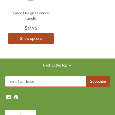
Camo Design 12 ounce
candle
$17.95
Show options
Back to the top