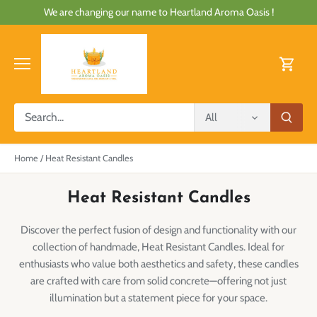
Skip
We are changing our name to Heartland Aroma Oasis !
to
content
All
Home
/
Heat Resistant Candles
Heat Resistant Candles
Discover the perfect fusion of design and functionality with our
collection of handmade, Heat Resistant Candles. Ideal for
enthusiasts who value both aesthetics and safety, these candles
are crafted with care from solid concrete—offering not just
illumination but a statement piece for your space.