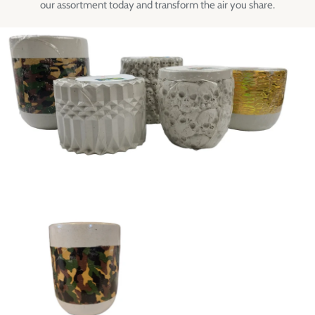
our assortment today and transform the air you share.