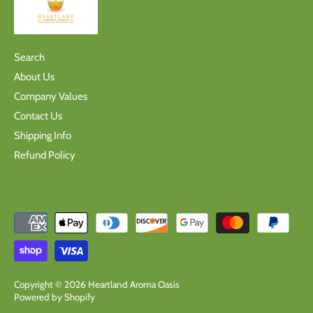
Search
About Us
Company Values
Contact Us
Shipping Info
Refund Policy
Copyright © 2026
Heartland Aroma Oasis
Powered by Shopify