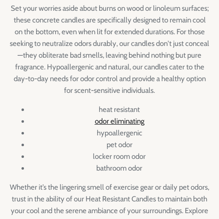
Set your worries aside about burns on wood or linoleum surfaces;
these concrete candles are specifically designed to remain cool
on the bottom, even when lit for extended durations. For those
seeking to neutralize odors durably, our candles don't just conceal
—they obliterate bad smells, leaving behind nothing but pure
fragrance. Hypoallergenic and natural, our candles cater to the
day-to-day needs for odor control and provide a healthy option
for scent-sensitive individuals.
heat resistant
odor eliminating
hypoallergenic
pet odor
locker room odor
bathroom odor
Whether it’s the lingering smell of exercise gear or daily pet odors,
trust in the ability of our Heat Resistant Candles to maintain both
your cool and the serene ambiance of your surroundings. Explore