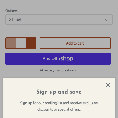
Options
Gift Set
Add to cart
More payment options
Pickup available at
1249 29th Street
Usually ready in 2-4 days
Sign up and save
View store information
Sign up for our mailing list and receive exclusive
discounts or special offers.