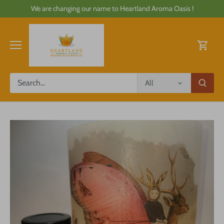
Skip
We are changing our name to Heartland Aroma Oasis !
to
content
All