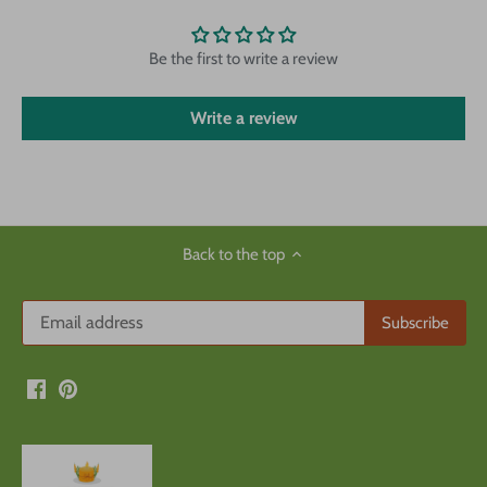
Be the first to write a review
Write a review
Back to the top