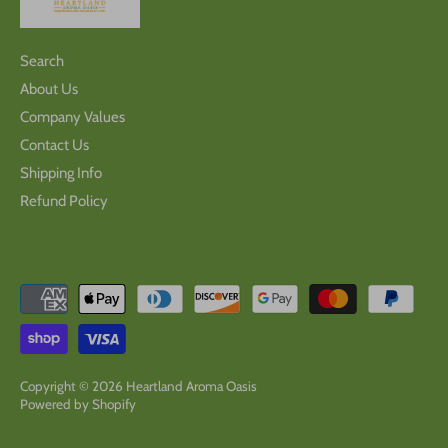
Search
About Us
Company Values
Contact Us
Shipping Info
Refund Policy
Copyright © 2026
Heartland Aroma Oasis
Powered by Shopify