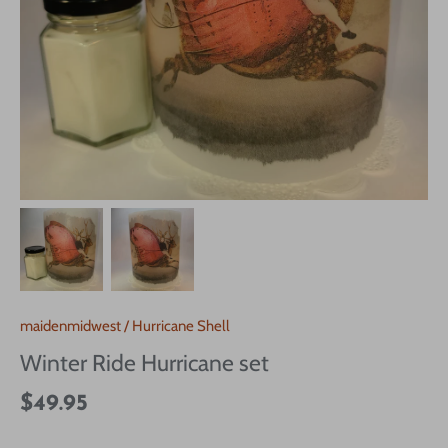
maidenmidwest
/
Hurricane Shell
Winter Ride Hurricane set
$49.95