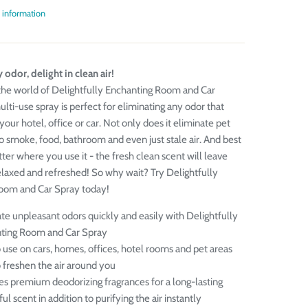
 information
 odor, delight in clean air!
he world of Delightfully Enchanting Room and Car
lti-use spray is perfect for eliminating any odor that
your hotel, office or car. Not only does it eliminate pet
so smoke, food, bathroom and even just stale air. And best
tter where you use it - the fresh clean scent will leave
elaxed and refreshed! So why wait? Try Delightfully
oom and Car Spray today!
te unpleasant odors quickly and easily with Delightfully
ting Room and Car Spray
 use on cars, homes, offices, hotel rooms and pet areas
o freshen the air around you
es premium deodorizing fragrances for a long-lasting
ful scent in addition to purifying the air instantly