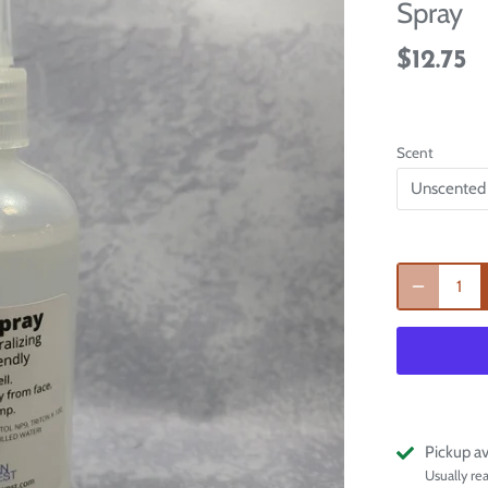
Spray
$12.75
Scent
Unscented
Pickup av
Usually re