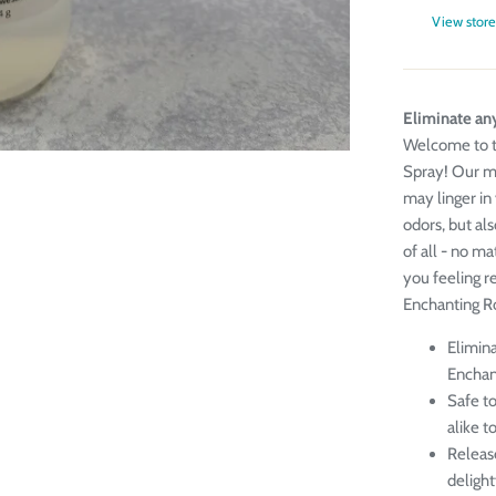
View store
Eliminate any
Welcome to t
Spray! Our mu
may linger in 
odors, but al
of all - no ma
you feeling r
Enchanting R
Elimina
Enchan
Safe to
alike t
Releas
delight