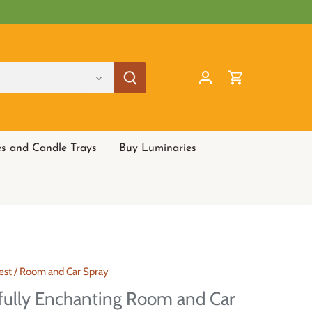
es and Candle Trays
Buy Luminaries
est
/
Room and Car Spray
fully Enchanting Room and Car