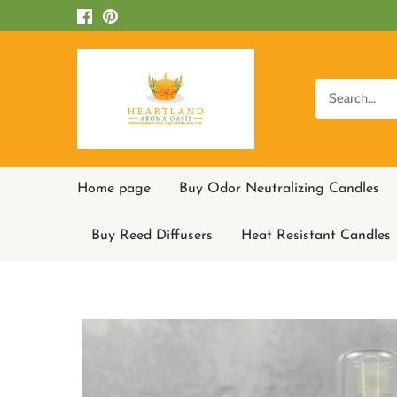
Skip
to
content
Home page
Buy Odor Neutralizing Candles
Buy Reed Diffusers
Heat Resistant Candles