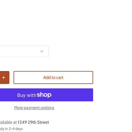
Add to cart
More payment options
ailable at
1249 29th Street
ady in 2-4 days