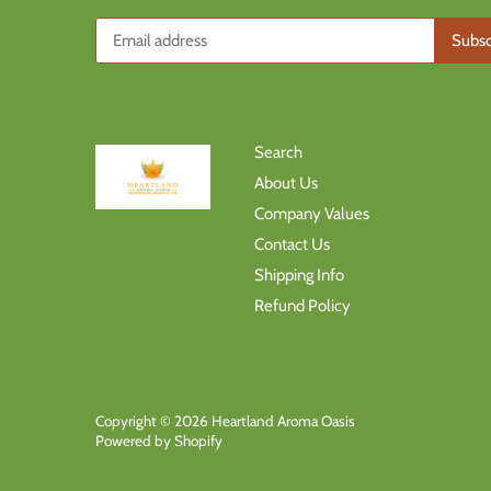
Search
About Us
Company Values
Contact Us
Shipping Info
Refund Policy
Copyright © 2026
Heartland Aroma Oasis
Powered by Shopify