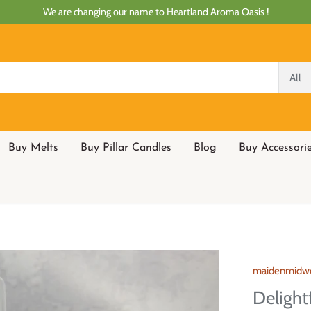
We are changing our name to Heartland Aroma Oasis !
All
Buy Melts
Buy Pillar Candles
Blog
Buy Accessori
maidenmidw
Delight