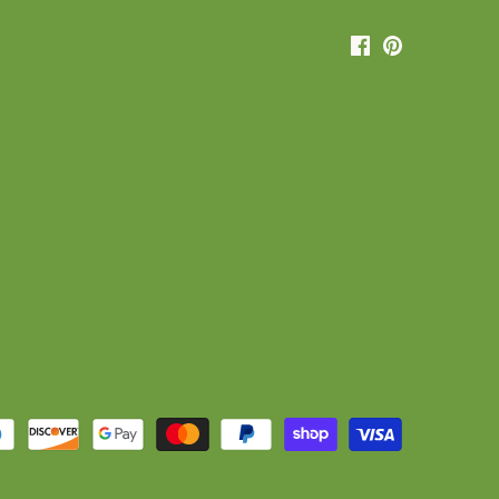
Sign up and save
for our mailing list and receive exclusive discounts or special
offers.
Subscribe