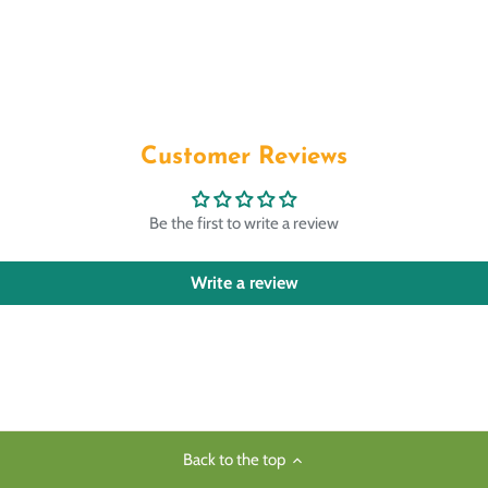
Customer Reviews
Be the first to write a review
Write a review
Back to the top