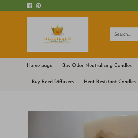
Skip
to
content
Home page
Buy Odor Neutralizing Candles
Buy Reed Diffusers
Heat Resistant Candles