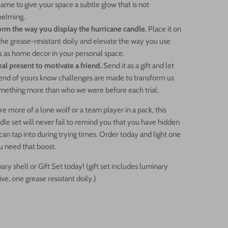
lame to give your space a subtle glow that is not
elming.
orm the way you display the hurricane candle.
Place it on
the grease-resistant doily and elevate the way you use
s as home decor in your personal space.
al present to motivate a friend.
Send it as a gift and let
riend of yours know challenges are made to transform us
omething more than who we were before each trial.
e more of a lone wolf or a team player in a pack, this
dle set will never fail to remind you that you have hidden
 can tap into during trying times. Order today and light one
 need that boost.
ry shell or Gift Set today! (gift set includes luminary
ive, one grease resistant doily.)