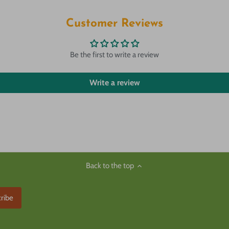
Customer Reviews
Be the first to write a review
Write a review
Back to the top