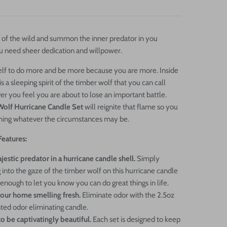
 of the wild and summon the inner predator in you
 need sheer dedication and willpower.
elf to do more and be more because you are more. Inside
is a sleeping spirit of the timber wolf that you can call
 you feel you are about to lose an important battle.
olf Hurricane Candle Set
will reignite that flame so you
hing whatever the circumstances may be.
Features:
estic predator in a hurricane candle shell.
Simply
 into the gaze of the timber wolf on this hurricane candle
 enough to let you know you can do great things in life.
our home smelling fresh.
Eliminate odor with the 2.5oz
ted odor eliminating candle.
o be captivatingly beautiful.
Each set is designed to keep