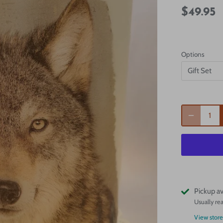
$49.95
Options
Gift Set
Pickup av
Usually re
View store