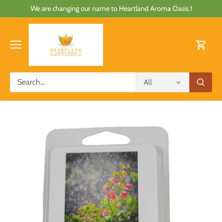
Skip
We are changing our name to Heartland Aroma Oasis !
to
content
All