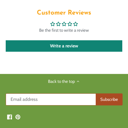
Customer Reviews
Be the first to write a review
Write a review
Back to the top