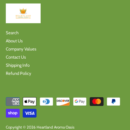
Search
About Us
Company Values
Contact Us
Shipping Info
Refund Policy
Copyright © 2026
Heartland Aroma Oasis