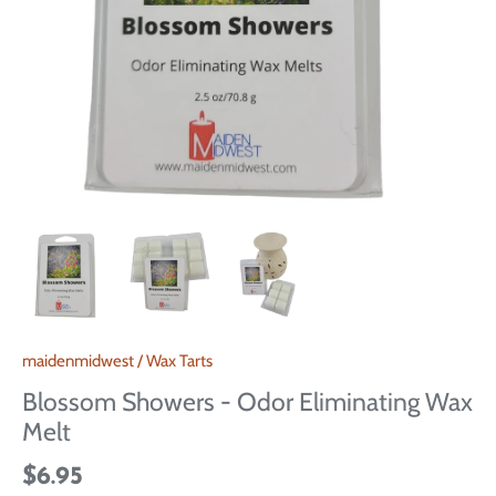
maidenmidwest
/
Wax Tarts
Blossom Showers - Odor Eliminating Wax
Melt
$6.95