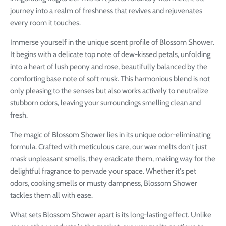
journey into a realm of freshness that revives and rejuvenates
every room it touches.
Immerse yourself in the unique scent profile of Blossom Shower.
It begins with a delicate top note of dew-kissed petals, unfolding
into a heart of lush peony and rose, beautifully balanced by the
comforting base note of soft musk. This harmonious blend is not
only pleasing to the senses but also works actively to neutralize
stubborn odors, leaving your surroundings smelling clean and
fresh.
The magic of Blossom Shower lies in its unique odor-eliminating
formula. Crafted with meticulous care, our wax melts don't just
mask unpleasant smells, they eradicate them, making way for the
delightful fragrance to pervade your space. Whether it's pet
odors, cooking smells or musty dampness, Blossom Shower
tackles them all with ease.
What sets Blossom Shower apart is its long-lasting effect. Unlike