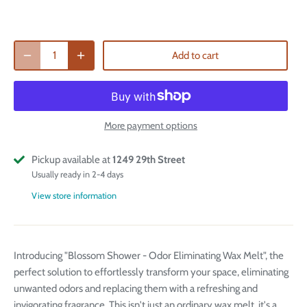
Add to cart
More payment options
Pickup available at
1249 29th Street
Usually ready in 2-4 days
View store information
Introducing "Blossom Shower - Odor Eliminating Wax Melt", the
perfect solution to effortlessly transform your space, eliminating
unwanted odors and replacing them with a refreshing and
invigorating fragrance. This isn't just an ordinary wax melt, it's a