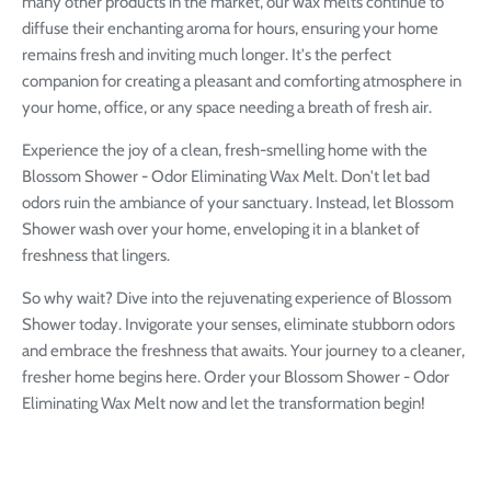
many other products in the market, our wax melts continue to
diffuse their enchanting aroma for hours, ensuring your home
remains fresh and inviting much longer. It's the perfect
companion for creating a pleasant and comforting atmosphere in
your home, office, or any space needing a breath of fresh air.
Experience the joy of a clean, fresh-smelling home with the
Blossom Shower - Odor Eliminating Wax Melt. Don't let bad
odors ruin the ambiance of your sanctuary. Instead, let Blossom
Shower wash over your home, enveloping it in a blanket of
freshness that lingers.
So why wait? Dive into the rejuvenating experience of Blossom
Shower today. Invigorate your senses, eliminate stubborn odors
and embrace the freshness that awaits. Your journey to a cleaner,
fresher home begins here. Order your Blossom Shower - Odor
Eliminating Wax Melt now and let the transformation begin!